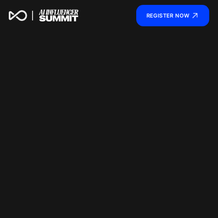
REGISTER NOW
AI INFLUENCER SUMMI
SHAPE THE FUTURE OF AI IP